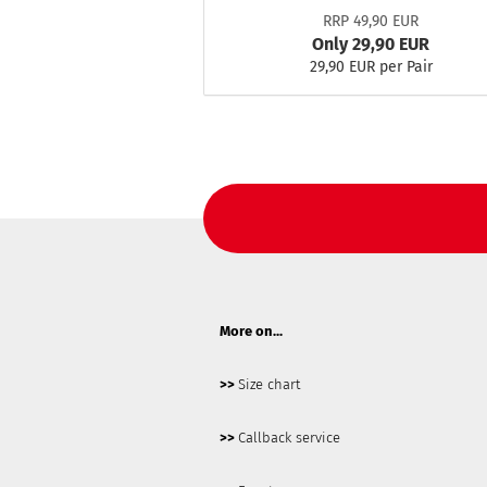
RRP 49,90 EUR
Only 29,90 EUR
29,90 EUR per Pair
More on...
>>
Size chart
>>
Callback service