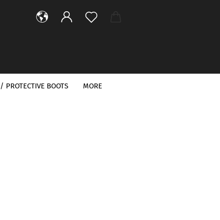
/ PROTECTIVE BOOTS
MORE