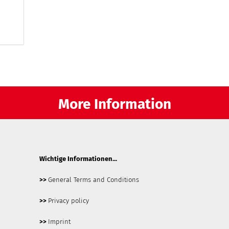
More Information
Wichtige Informationen...
>>
General Terms and Conditions
>>
Privacy policy
>>
Imprint