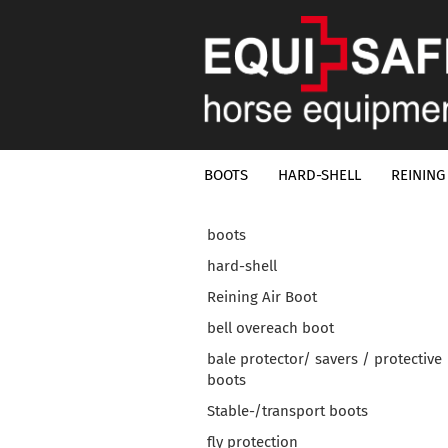
BOOTS
HARD-SHELL
REINING
boots
hard-shell
Reining Air Boot
bell overeach boot
bale protector/ savers / protective
boots
Stable-/transport boots
fly protection