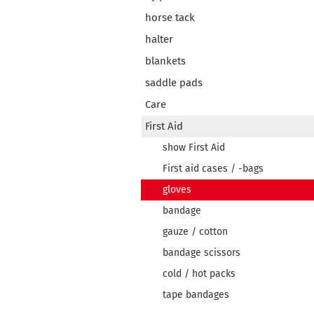
horse tack
halter
blankets
saddle pads
Care
First Aid
show First Aid
First aid cases / -bags
gloves
bandage
gauze / cotton
bandage scissors
cold / hot packs
tape bandages