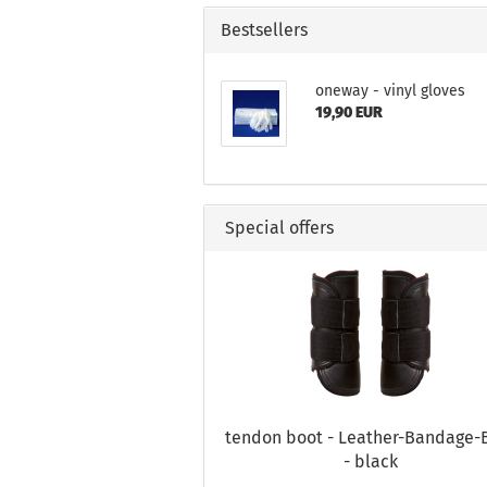
Bestsellers
oneway - vinyl gloves
19,90 EUR
Special offers
tendon boot - Leather-Bandage-
- black