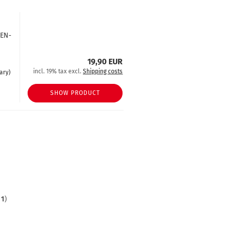
hEN-
19,90 EUR
incl. 19% tax excl.
Shipping costs
ary)
SHOW PRODUCT
f
1
)