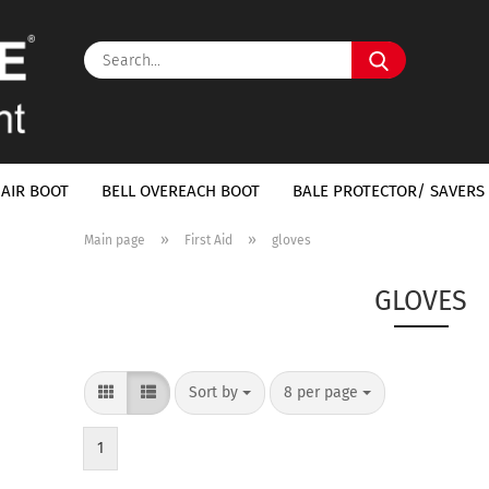
Search...
 AIR BOOT
BELL OVEREACH BOOT
BALE PROTECTOR/ SAVERS 
»
»
Main page
First Aid
gloves
GLOVES
Sort by
per page
Sort by
8 per page
1