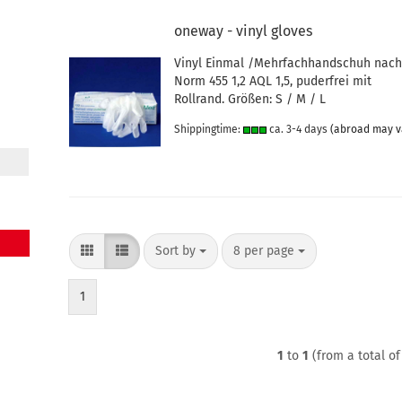
oneway - vinyl gloves
Vinyl Einmal /Mehrfachhandschuh nac
Norm 455 1,2 AQL 1,5, puderfrei mit
Rollrand. Größen: S / M / L
Shippingtime:
ca. 3-4 days
(abroad may v
Sort by
per page
Sort by
8 per page
1
1
to
1
(from a total o