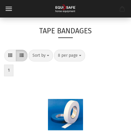
TAPE BANDAGES
Sort by
per page
Sort by
8 per page
1