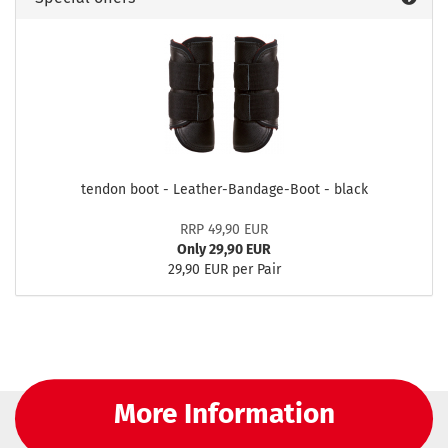
tendon boot - Leather-Bandage-Boot - black
RRP 49,90 EUR
Only 29,90 EUR
29,90 EUR per Pair
More Information