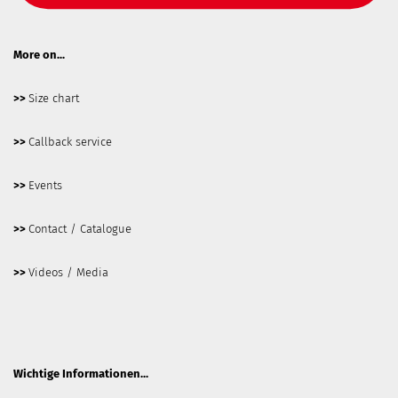
More on...
>>
Size chart
>>
Callback service
>>
Events
>>
Contact / Catalogue
>>
Videos / Media
Wichtige Informationen...