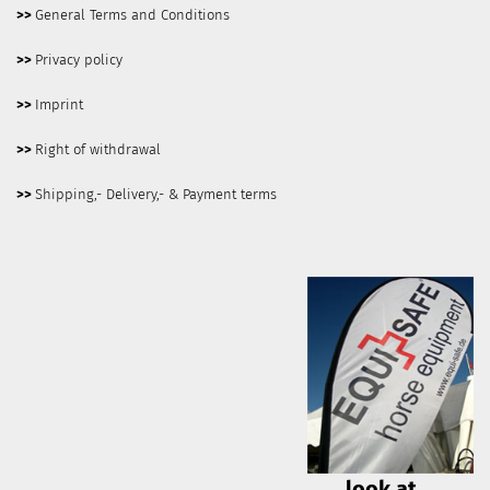
>>
General Terms and Conditions
>>
Privacy policy
>>
Imprint
>>
Right of withdrawal
>>
Shipping,- Delivery,- & Payment terms
look at