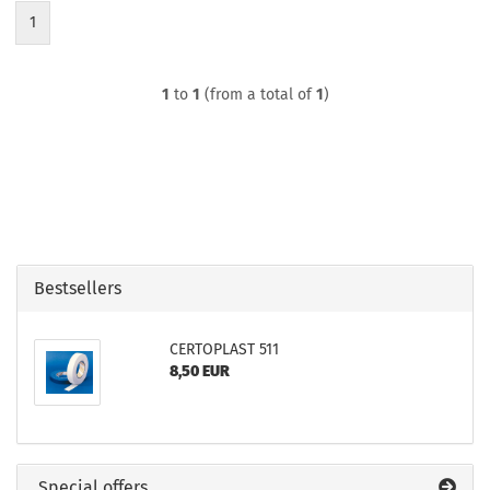
1
1
to
1
(from a total of
1
)
Bestsellers
CERTOPLAST 511
8,50 EUR
Special offers