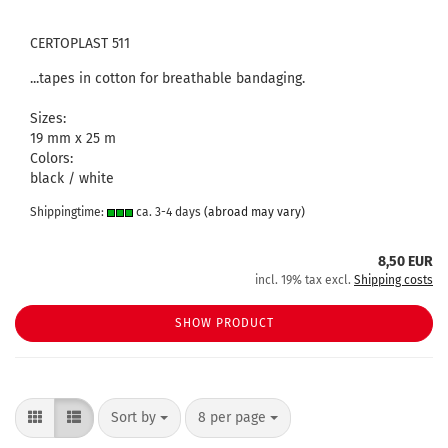
CERTOPLAST 511
...tapes in cotton for breathable bandaging.
Sizes:
19 mm x 25 m
Colors:
black / white
Shippingtime:
ca. 3-4 days
(abroad may vary)
8,50 EUR
incl. 19% tax excl.
Shipping costs
SHOW PRODUCT
Sort by
per page
Sort by
8 per page