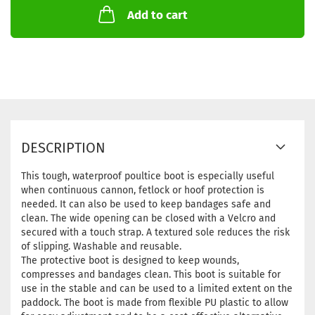
Add to cart
DESCRIPTION
This tough, waterproof poultice boot is especially useful
when continuous cannon, fetlock or hoof protection is
needed. It can also be used to keep bandages safe and
clean. The wide opening can be closed with a Velcro and
secured with a touch strap. A textured sole reduces the risk
of slipping. Washable and reusable.
The protective boot is designed to keep wounds,
compresses and bandages clean. This boot is suitable for
use in the stable and can be used to a limited extent on the
paddock. The boot is made from flexible PU plastic to allow