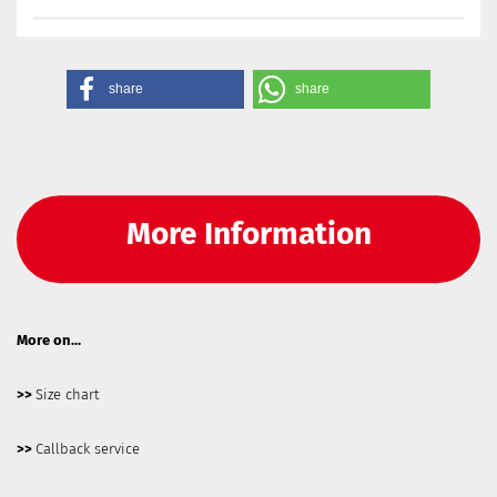
share
share
More Information
More on...
>>
Size chart
>>
Callback service