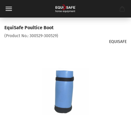
EquiSafe Poultice Boot
(Product No.:
300529-300529
)
EQUISAFE