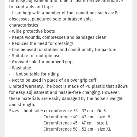
for easy adjustment and to be a cost effective alternative
to band-aids and tape.
It can help with a number of foot conditions such as: B.
abscesses, punctured sole or bruised sole.
characteristics
• Wide protective boots
• Keeps wounds, compresses and bandages clean
• Reduces the need for dressings
• Can be used for stables and conditionally for pasture
• Suitable for multiple use
• Grooved sole for improved grip
• Washable
• Not suitable for riding
• Not to be used in place of an over grip cuff
Limited Warranty; The boot is made of PU plastic that allows
for easy adjustment and hassle-free changing. However,
these materials are easily damaged by the horse's weight
and strength.
Sizes - hoof sole: circumference 35 - 37 cm - Gr. S
Circumference 40 - 42 cm - size. M
Circumference 45 - 47 cm - size L
Circumference 50 - 52 cm - size XL