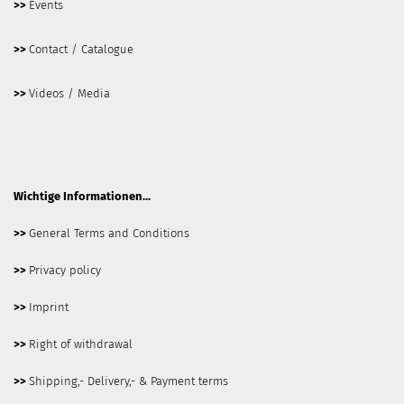
>>
Events
>>
Contact / Catalogue
>>
Videos / Media
Wichtige Informationen...
>>
General Terms and Conditions
>>
Privacy policy
>>
Imprint
>>
Right of withdrawal
>>
Shipping,- Delivery,- & Payment terms