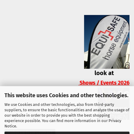
look at
Shows / Events 2026
This website uses Cookies and other technologies.
We use Cookies and other technologies, also from third-party
suppliers, to ensure the basic functionalities and analyze the usage of
our website in order to provide you with the best shopping
experience possible. You can find more information in our
Privacy
Notice
.
Withdraw from contract