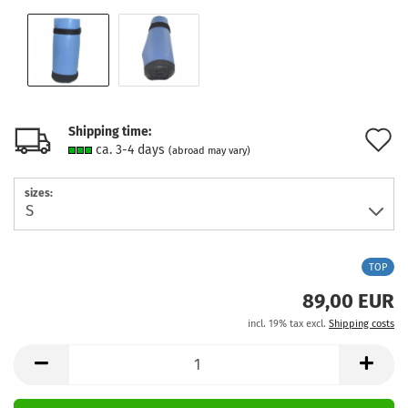
Shipping time:
A
ca. 3-4 days
(abroad may vary)
t
sizes:
w
l
TOP
89,00 EUR
incl. 19% tax excl.
Shipping costs